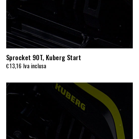
Sprocket 90T, Kuberg Start
13,16
Iva inclusa
€