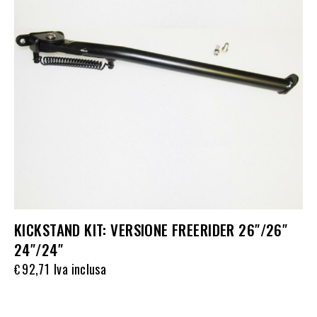
KICKSTAND KIT: VERSIONE FREERIDER 26″/26″
24″/24″
92,71
Iva inclusa
€