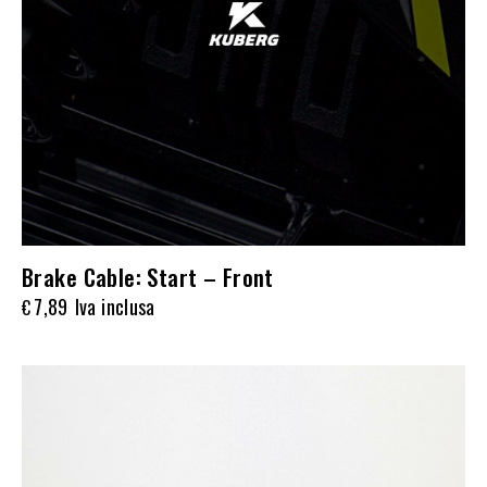
Brake Cable: Start – Front
7,89
Iva inclusa
€