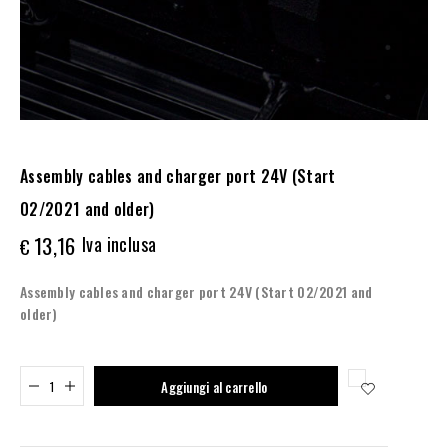
Assembly cables and charger port 24V (Start
02/2021 and older)
13,16
Iva inclusa
€
Assembly cables and charger port 24V (Start 02/2021 and
older)
Added to cart
Aggiungi al carrello