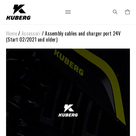
Home
/
Accessori
/ Assembly cables and charger port 24V
Search
(Start 02/2021 and older)
for: