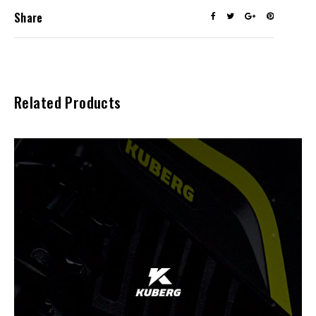
Share
Related Products