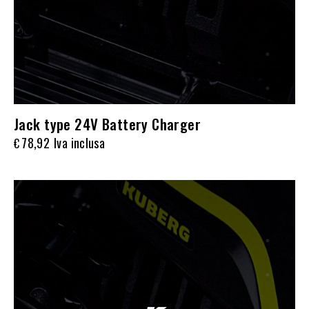
Jack type 24V Battery Charger
78,92
Iva inclusa
€