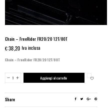
Chain – FreeRider FR20/20 12T/80T
38,20
Iva inclusa
€
Chain – FreeRider FR20/20 12T/80T
Added to cart
Aggiungi al carrello
Share