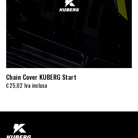
Chain Cover KUBERG Start
25,02
Iva inclusa
€