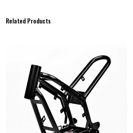
Related Products