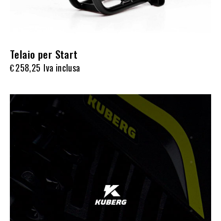
Telaio per Start
258,25
Iva inclusa
€