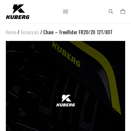
Home
/
Accessori
/ Chain – FreeRider FR20/20 12T/80T
Search
for: