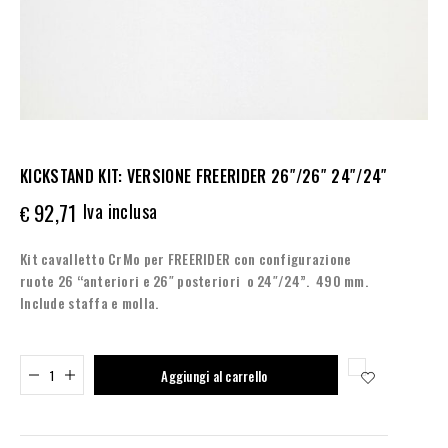
KICKSTAND KIT: VERSIONE FREERIDER 26″/26″ 24″/24″
92,71
Iva inclusa
€
Kit cavalletto CrMo per FREERIDER con configurazione
ruote 26 “anteriori e 26″ posteriori o 24″/24”. 490 mm.
Include staffa e molla.
Added to cart
Aggiungi al carrello