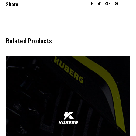
Share
Related Products