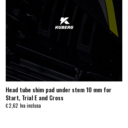
Head tube shim pad under stem 10 mm for
Start, Trial E and Cross
2,62
Iva inclusa
€