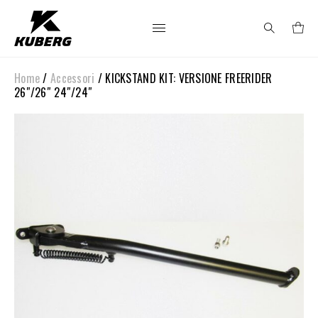
Home
/
Accessori
/ KICKSTAND KIT: VERSIONE FREERIDER
Search
26″/26″ 24″/24″
for: