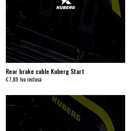
Rear brake cable Kuberg Start
7,89
Iva inclusa
€