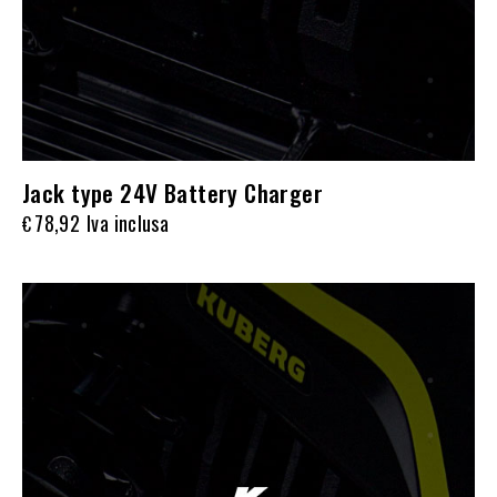
Jack type 24V Battery Charger
78,92
Iva inclusa
€