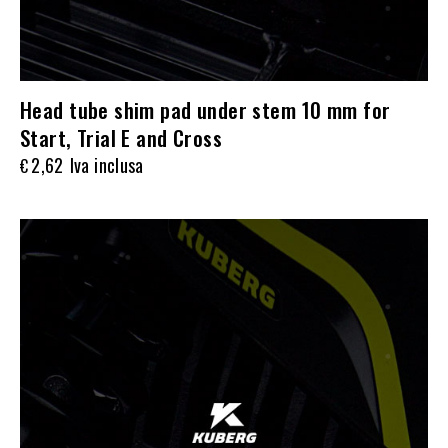
Head tube shim pad under stem 10 mm for
Start, Trial E and Cross
2,62
Iva inclusa
€