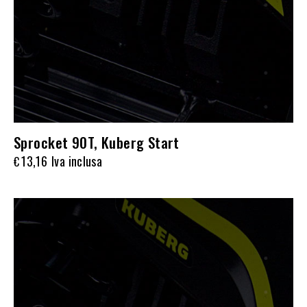
Sprocket 90T, Kuberg Start
13,16
Iva inclusa
€