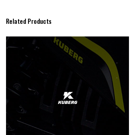
Related Products