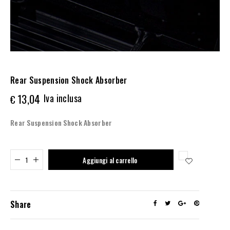
Rear Suspension Shock Absorber
13,04
Iva inclusa
€
Rear Suspension Shock Absorber
Added to cart
Aggiungi al carrello
Share