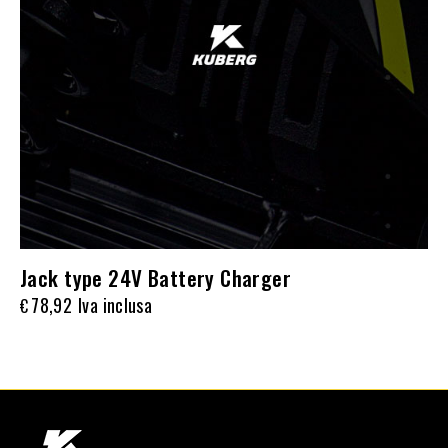
Jack type 24V Battery Charger
78,92
Iva inclusa
€