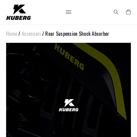
Home
/
Accessori
/ Rear Suspension Shock Absorber
Search
for: