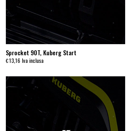
Sprocket 90T, Kuberg Start
13,16
Iva inclusa
€