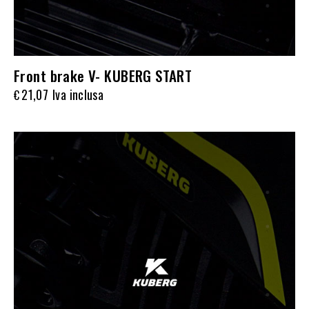
Front brake V- KUBERG START
21,07
Iva inclusa
€