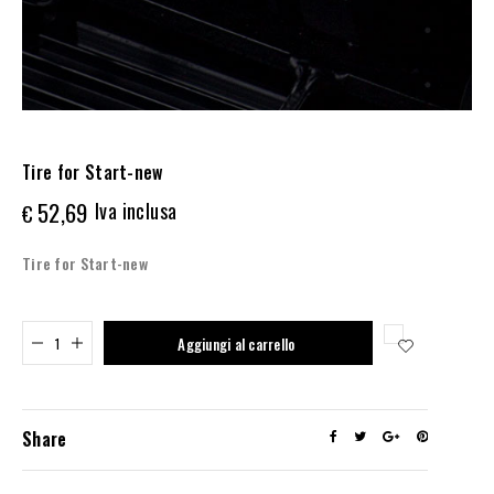
Tire for Start-new
52,69
Iva inclusa
€
Tire for Start-new
Added to cart
Aggiungi al carrello
Share