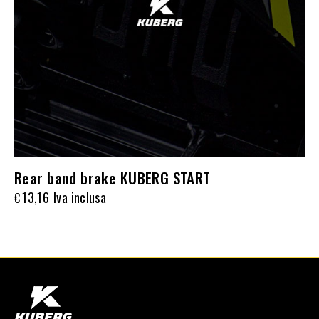
Rear band brake KUBERG START
13,16
Iva inclusa
€