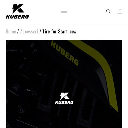
Home
/
Accessori
/ Tire for Start-new
Search
for: