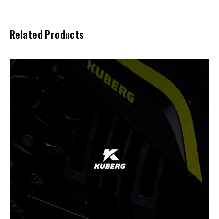
Related Products