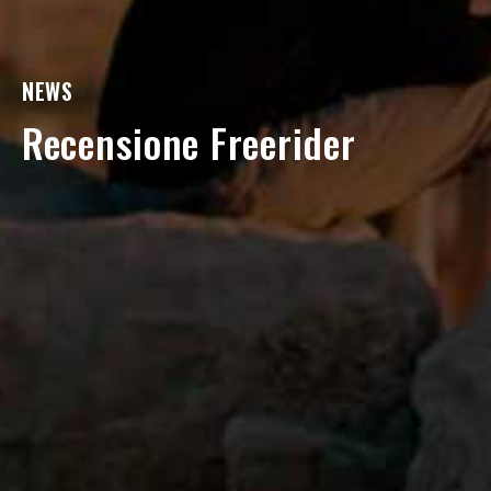
NEWS
Recensione Freerider