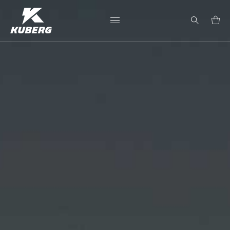
Search
for: