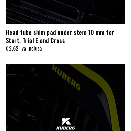
Head tube shim pad under stem 10 mm for
Start, Trial E and Cross
2,62
Iva inclusa
€