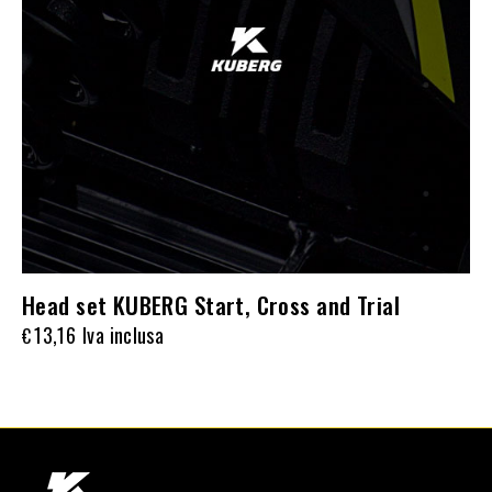
Head set KUBERG Start, Cross and Trial
13,16
Iva inclusa
€