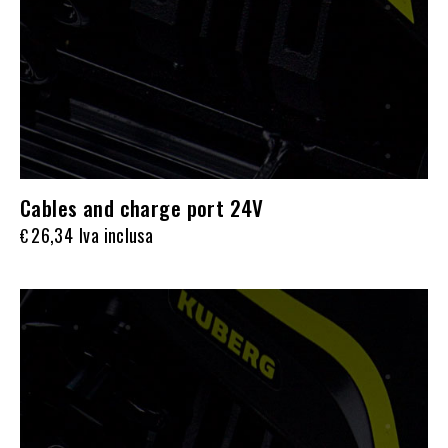
Cables and charge port 24V
26,34
Iva inclusa
€