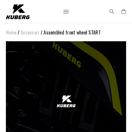
Home
/
Accessori
/ Assembled front wheel START
Search
for: