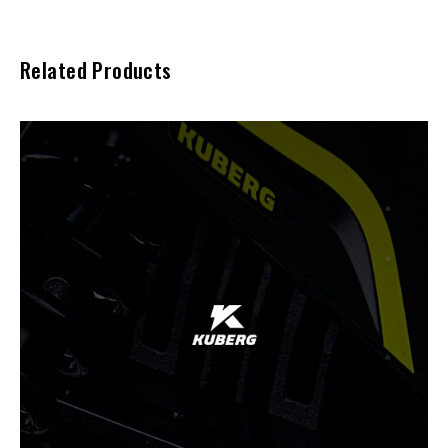
Related Products