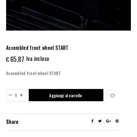
Assembled front wheel START
65,87
Iva inclusa
€
Assembled front wheel START
Added to cart
Aggiungi al carrello
Share