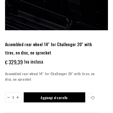
Assembled rear wheel 14″ for Challenger 20″ with
tires, no disc, no sprocket
329,39
Iva inclusa
€
Assembled rear wheel 14″ for Challenger 20″ with tires, no
disc, no sprocket
Added to cart
Aggiungi al carrello