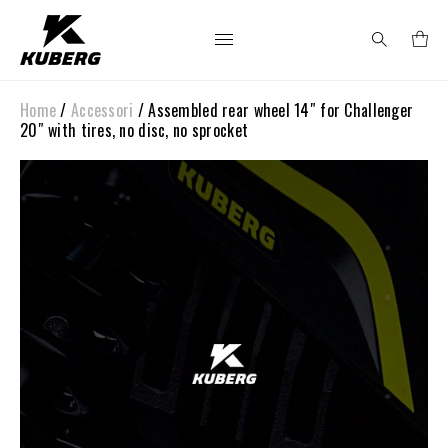
Home
/
Accessori
/ Assembled rear wheel 14″ for Challenger
Search
20″ with tires, no disc, no sprocket
for: