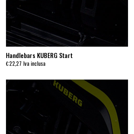
Handlebars KUBERG Start
22,27
Iva inclusa
€