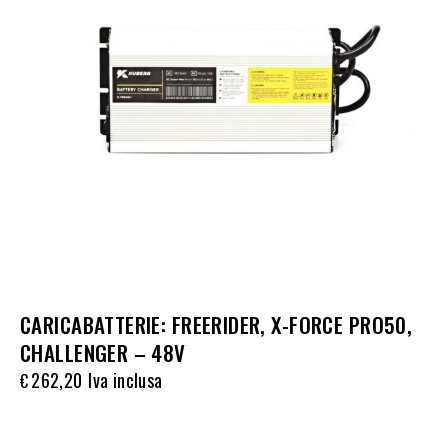
CARICABATTERIE: FREERIDER, X-FORCE PRO50,
CHALLENGER – 48V
262,20
Iva inclusa
€