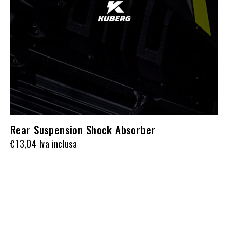
Rear Suspension Shock Absorber
13,04
Iva inclusa
€