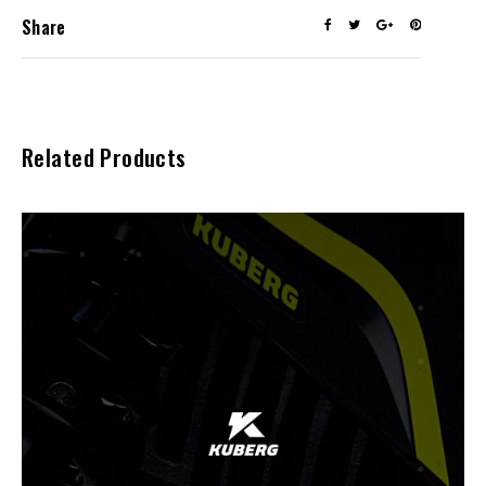
Share
Related Products