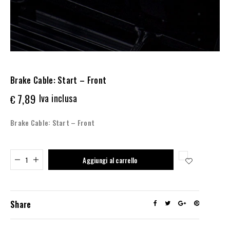
Brake Cable: Start – Front
7,89
Iva inclusa
€
Brake Cable: Start – Front
Added to cart
Aggiungi al carrello
Share