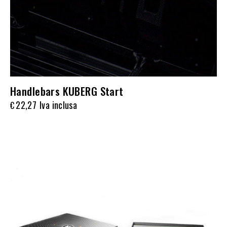
Handlebars KUBERG Start
22,27
Iva inclusa
€