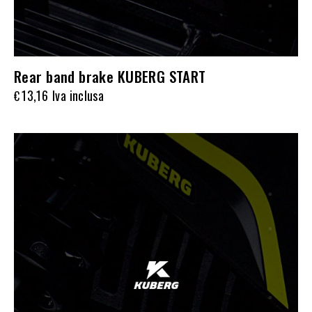
Rear band brake KUBERG START
13,16
Iva inclusa
€