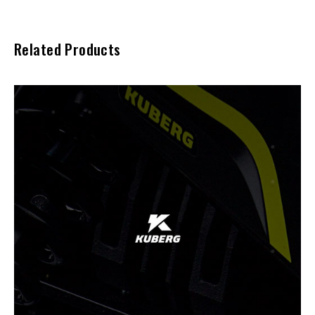
Related Products