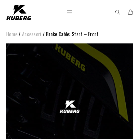
Home
/
Accessori
/ Brake Cable: Start – Front
Search
for: