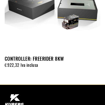
CONTROLLER: FREERIDER 8KW
922,32
Iva inclusa
€