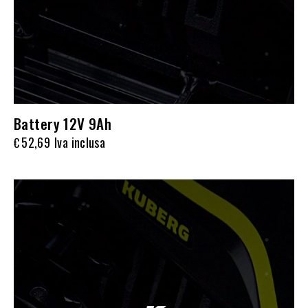
Battery 12V 9Ah
52,69
Iva inclusa
€