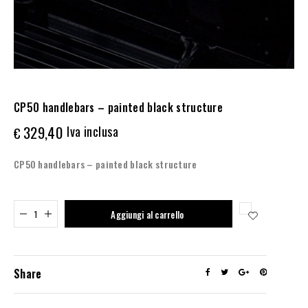
CP50 handlebars – painted black structure
329,40
Iva inclusa
€
CP50 handlebars – painted black structure
Added to cart
Aggiungi al carrello
Share