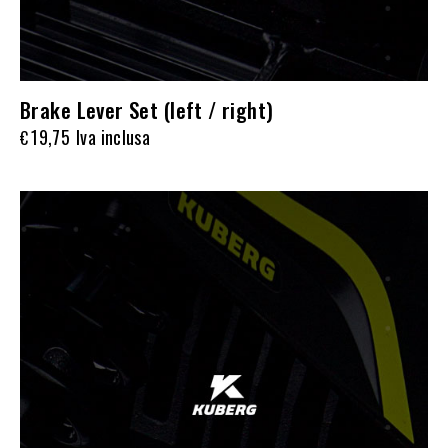
Brake Lever Set (left / right)
19,75
Iva inclusa
€