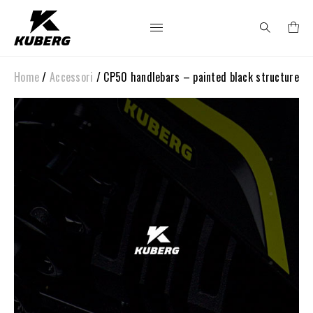
Home
/
Accessori
/ CP50 handlebars – painted black structure
Search
for: