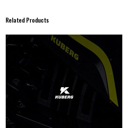
Related Products