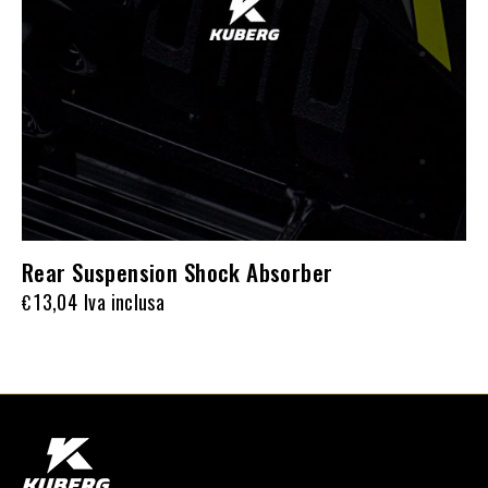
Rear Suspension Shock Absorber
13,04
Iva inclusa
€