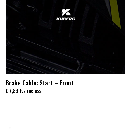
Brake Cable: Start – Front
7,89
Iva inclusa
€