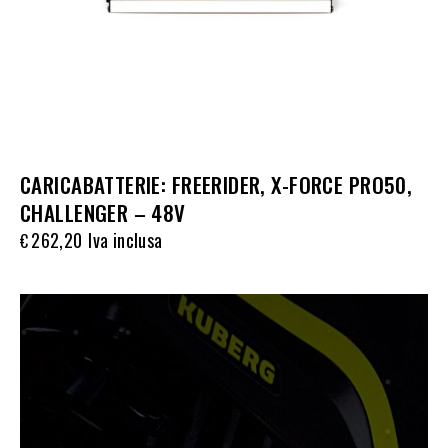
CARICABATTERIE: FREERIDER, X-FORCE PRO50,
CHALLENGER – 48V
262,20
Iva inclusa
€