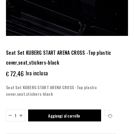
Seat Set KUBERG START ARENA CROSS -Top plastic
cover,seat,stickers-black
72,46
Iva inclusa
€
Seat Set KUBERG START ARENA CROSS -Top plastic
cover,seat,stickers-black
Added to cart
Aggiungi al carrello