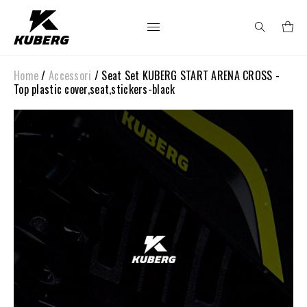
Home
/
Accessori
/ Seat Set KUBERG START ARENA CROSS -
Search
Top plastic cover,seat,stickers-black
for: