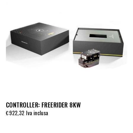
CONTROLLER: FREERIDER 8KW
922,32
Iva inclusa
€