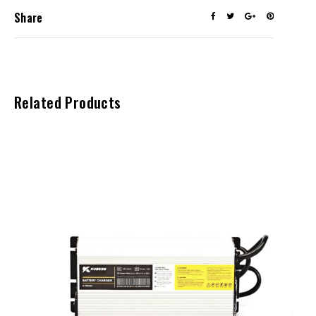
Share
Related Products