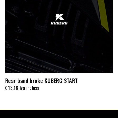
Rear band brake KUBERG START
13,16
Iva inclusa
€