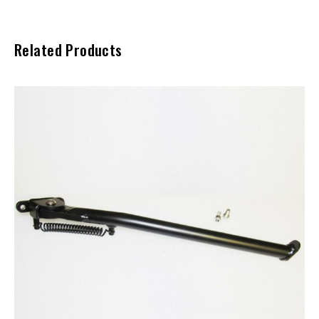
Related Products