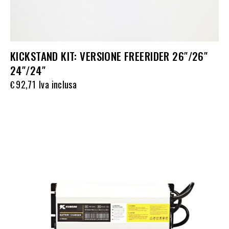
KICKSTAND KIT: VERSIONE FREERIDER 26″/26″
24″/24″
92,71
Iva inclusa
€