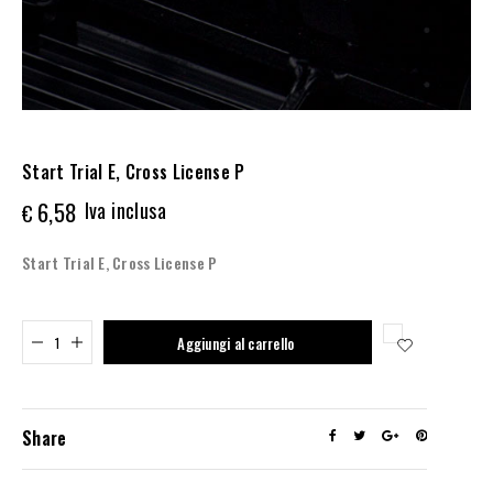
Start Trial E, Cross License P
6,58
Iva inclusa
€
Start Trial E, Cross License P
Added to cart
Aggiungi al carrello
Share