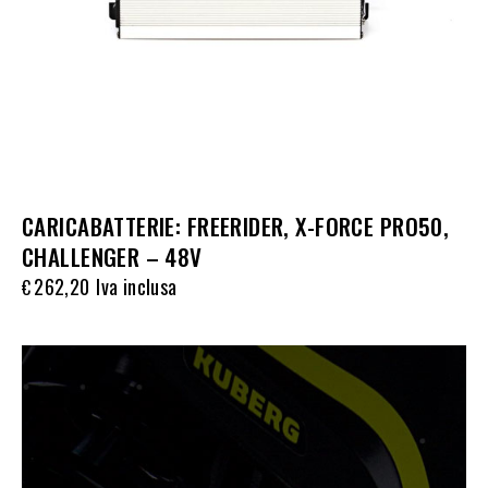
CARICABATTERIE: FREERIDER, X-FORCE PRO50,
CHALLENGER – 48V
262,20
Iva inclusa
€