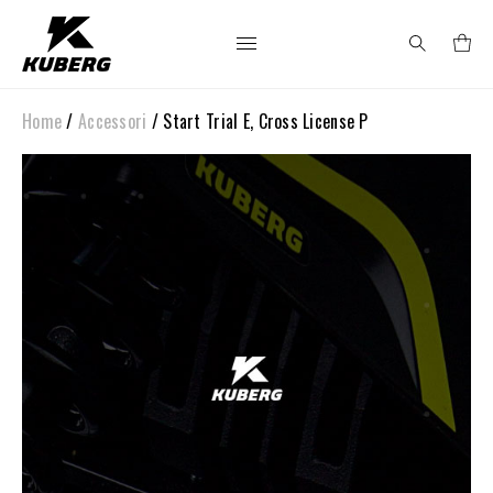
Home
/
Accessori
/ Start Trial E, Cross License P
Search
for: