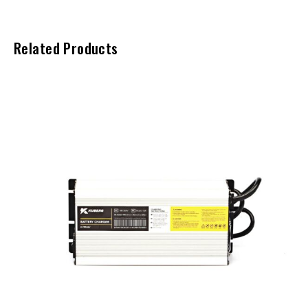
Related Products