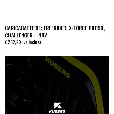
CARICABATTERIE: FREERIDER, X-FORCE PRO50,
CHALLENGER – 48V
262,20
Iva inclusa
€