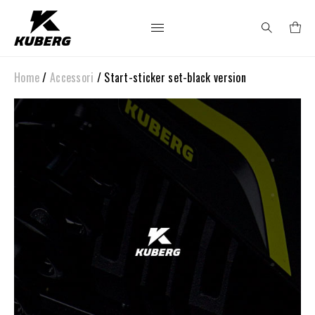
Home
/
Accessori
/ Start-sticker set-black version
Search
for: