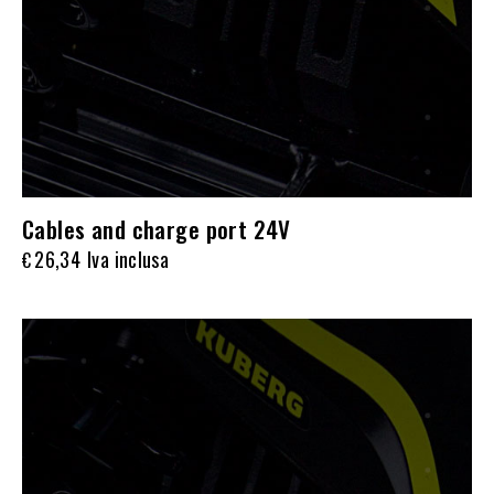
Cables and charge port 24V
26,34
Iva inclusa
€