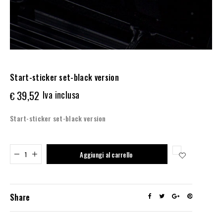
Start-sticker set-black version
39,52
Iva inclusa
€
Start-sticker set-black version
Added to cart
Aggiungi al carrello
Share