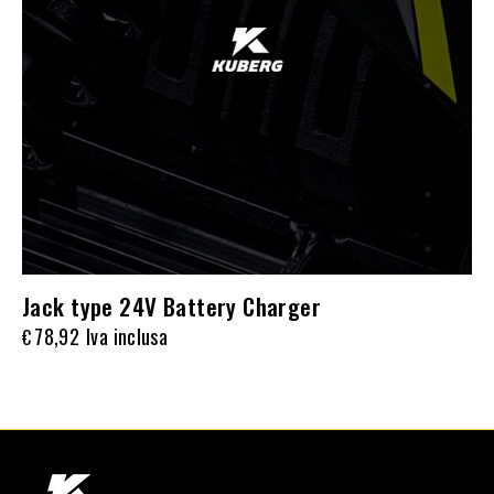
Jack type 24V Battery Charger
78,92
Iva inclusa
€